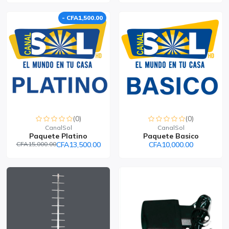
- CFA1,500.00
(0)
(0)
CanalSol
CanalSol
Paquete Platino
Paquete Basico
CFA15,000.00
CFA13,500.00
CFA10,000.00