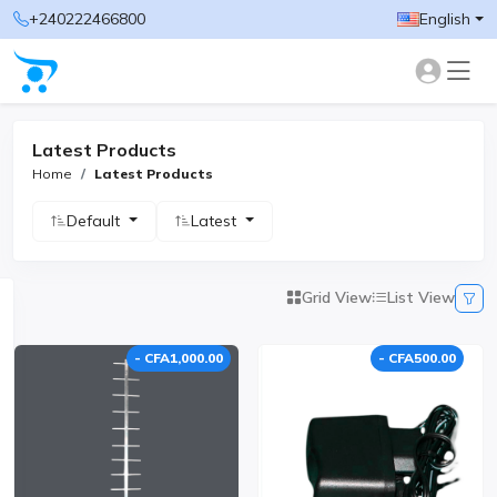
+240222466800
English
Latest Products
Home
Latest Products
Default
Latest
Grid View
List View
- CFA1,000.00
- CFA500.00