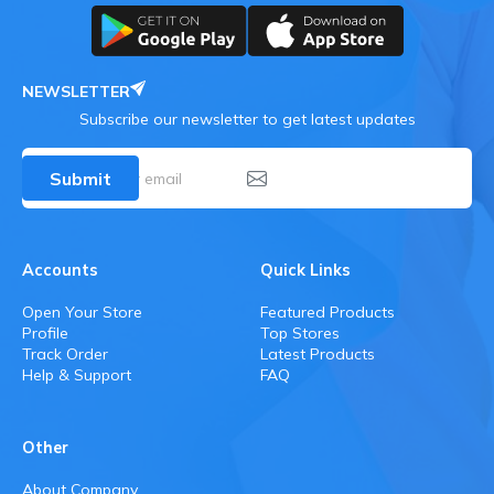
NEWSLETTER
Subscribe our newsletter to get latest updates
Submit
Accounts
Quick Links
Open Your Store
Featured Products
Profile
Top Stores
Track Order
Latest Products
Help & Support
FAQ
Other
About Company