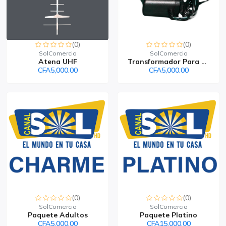
(0)
(0)
SolComercio
SolComercio
Atena UHF
Transformador Para Deco...
CFA5,000.00
CFA5,000.00
(0)
(0)
SolComercio
SolComercio
Paquete Adultos
Paquete Platino
CFA5,000.00
CFA15,000.00