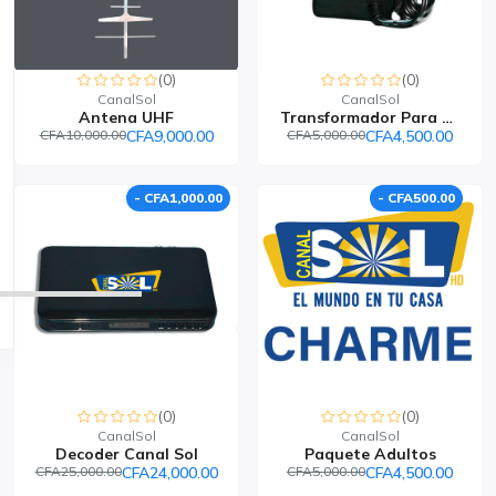
(0)
(0)
CanalSol
CanalSol
Antena UHF
Transformador Para Deco...
CFA10,000.00
CFA9,000.00
CFA5,000.00
CFA4,500.00
- CFA1,000.00
- CFA500.00
(0)
(0)
CanalSol
CanalSol
Decoder Canal Sol
Paquete Adultos
CFA25,000.00
CFA24,000.00
CFA5,000.00
CFA4,500.00