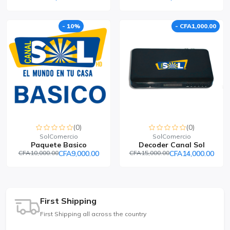
- 10%
- CFA1,000.00
(0)
(0)
SolComercio
SolComercio
Paquete Basico
Decoder Canal Sol
CFA10,000.00
CFA9,000.00
CFA15,000.00
CFA14,000.00
First Shipping
First Shipping all across the country