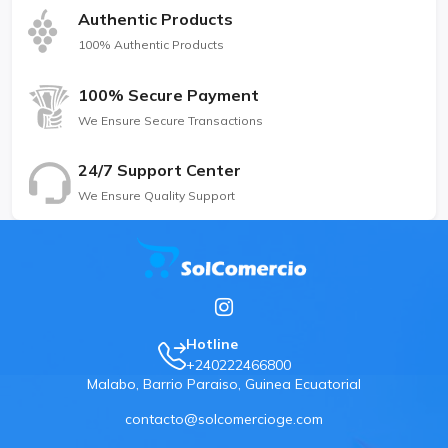
Authentic Products
100% Authentic Products
100% Secure Payment
We Ensure Secure Transactions
24/7 Support Center
We Ensure Quality Support
Hotline
+240222466800
Malabo, Barrio Paraiso, Guinea Ecuatorial
contacto@solcomercioge.com