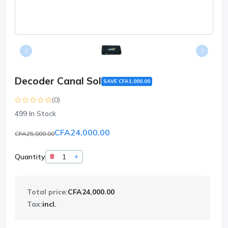
Decoder Canal Sol
SAVE CFA1,000.00
(0)
499
In Stock
CFA24,000.00
CFA25,000.00
Quantity
Total price:
CFA24,000.00
Tax:
incl.