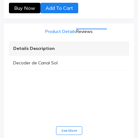
Buy Now
Add To Cart
Product Details
Reviews
Details Description
Decoder de Canal Sol
See More