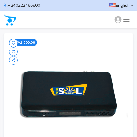
+240222466800
English
-CFA1,000.00