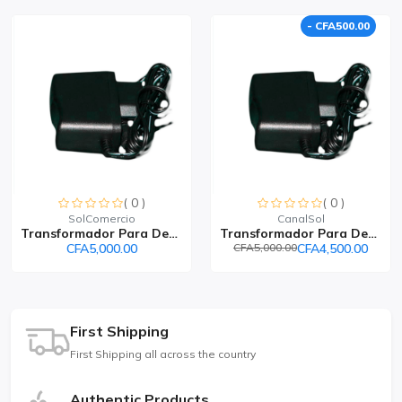
- CFA500.00
( 0 )
( 0 )
SolComercio
CanalSol
Transformador Para Decode...
Transformador Para Decode...
CFA5,000.00
CFA5,000.00
CFA4,500.00
First Shipping
First Shipping all across the country
Authentic Products