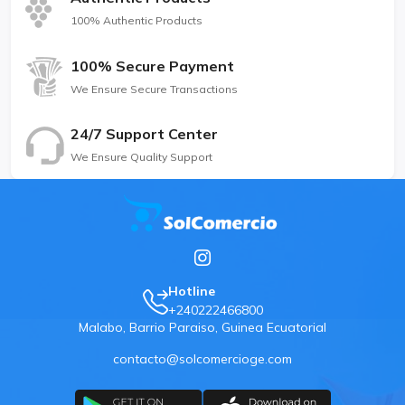
100% Authentic Products
100% Secure Payment
We Ensure Secure Transactions
24/7 Support Center
We Ensure Quality Support
Hotline
+240222466800
Malabo, Barrio Paraiso, Guinea Ecuatorial
contacto@solcomercioge.com