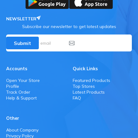
NEWSLETTER
Subscribe our newsletter to get latest updates
Submit
Accounts
Quick Links
Open Your Store
Featured Products
Profile
Top Stores
Track Order
Latest Products
Help & Support
FAQ
Other
About Company
Privacy Policy