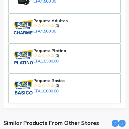
CFA4,500.00
Paquete Adultos
(0)
CFA4,500.00
Paquete Platino
(0)
CFA13,500.00
Paquete Basico
(0)
CFA10,000.00
Similar Products From Other Stores