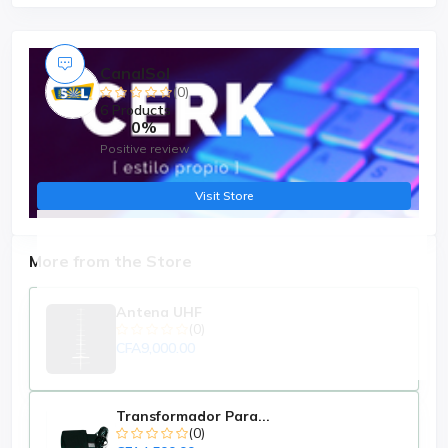
CanalSol
(0)
6 Products
0%
Positive review
Visit Store
More from the Store
Antena UHF
(0)
CFA9,000.00
Transformador Para...
(0)