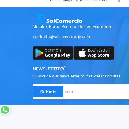
Malabo, Barrio Paraiso, Guinea Ecuatorial
contacto@solcomercioge.com
NEWSLETTER
Subscribe our newsletter to get latest updates
Submit