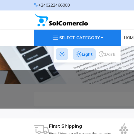
+240222466800
SELECT CATEGORY
HOM
Light
Dark
First Shipping
First Shipping all across the country