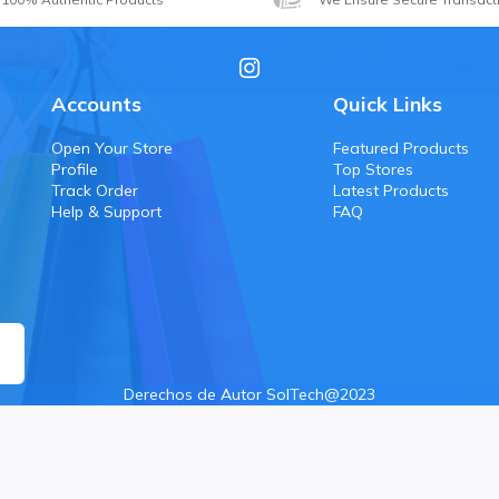
Accounts
Quick Links
Open Your Store
Featured Products
Profile
Top Stores
Track Order
Latest Products
Help & Support
FAQ
Derechos de Autor SolTech@2023