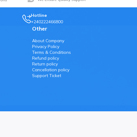
Hotline
+240222466800
Other
About Company
Privacy Policy
Terms & Conditions
Refund policy
Return policy
Cancellation policy
Support Ticket