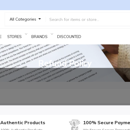
All Categories
E
STORES
BRANDS
DISCOUNTED PRODUCTS
Refund Policy
Authentic Products
100% Secure Payme
100% Authentic Products
We Ensure Secure Transact