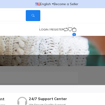
English
Become a Seller
LOGIN / REGISTER
0
24/7 Support Center
nt
We Ensure Quality Support
ions