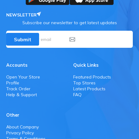
NEWSLETTER
Subscribe our newsletter to get latest updates
Submit
Accounts
Quick Links
Open Your Store
Featured Products
Profile
Top Stores
Track Order
Latest Products
Help & Support
FAQ
Other
About Company
Privacy Policy
Terms & Conditions