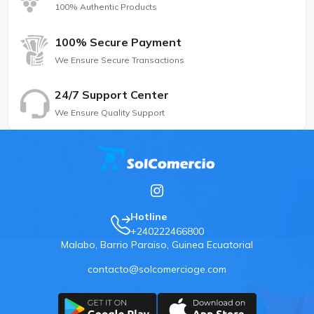
100% Authentic Products
100% Secure Payment
We Ensure Secure Transactions
24/7 Support Center
We Ensure Quality Support
Hotline
+240222466800
Malabo, Barrio Paraiso, Guinea Ecuatorial
contacto@solcomercioge.com