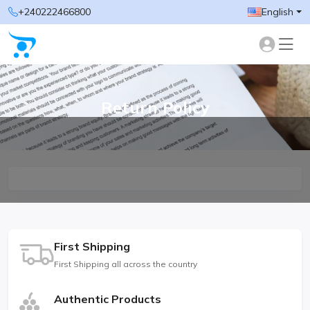
+240222466800
English
Return Policy
First Shipping
First Shipping all across the country
Authentic Products