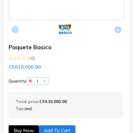
Paquete Basico
(0)
CFA10,000.00
Quantity
Total price:
CFA10,000.00
Tax:
incl.
Buy Now
Add To Cart