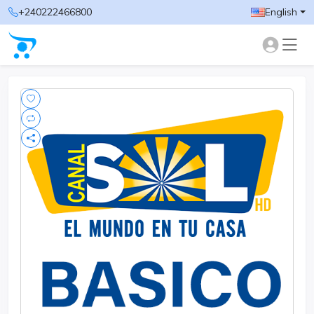
+240222466800
English