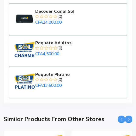
Decoder Canal Sol
(0)
CFA24,000.00
Paquete Adultos
(0)
CFA4,500.00
Paquete Platino
(0)
CFA13,500.00
Similar Products From Other Stores