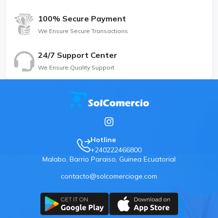
100% Secure Payment
We Ensure Secure Transactions
24/7 Support Center
We Ensure Quality Support
Hotline
+240222466800
Malabo, Barrio Paraiso, Guinea Ecuatorial
contacto@solcomercioge.com