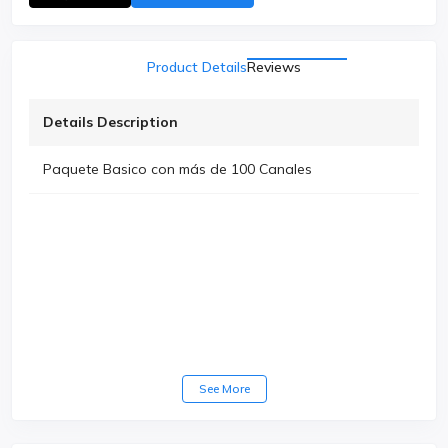
Product Details
Reviews
Details Description
Paquete Basico con más de 100 Canales
See More