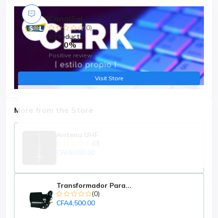
CanalSol
(0)
6 Products
0%
Positive review
Visit Store
More from the Store
Antena UHF
(0)
CFA9,000.00
Transformador Para...
(0)
CFA4,500.00