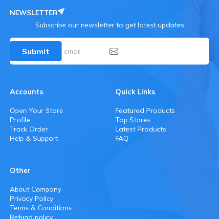
NEWSLETTER
Subscribe our newsletter to get latest updates
Submit
Accounts
Quick Links
Open Your Store
Featured Products
Profile
Top Stores
Track Order
Latest Products
Help & Support
FAQ
Other
About Company
Privacy Policy
Terms & Conditions
Refund policy