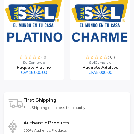
( 0 )
( 0 )
SolComercio
SolComercio
Paquete Platino
Paquete Adultos
CFA15,000.00
CFA5,000.00
First Shipping
First Shipping all across the country
Authentic Products
100% Authentic Products