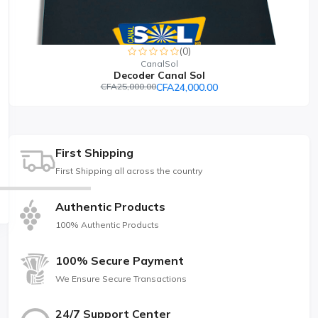
(0)
CanalSol
Decoder Canal Sol
CFA25,000.00
CFA24,000.00
First Shipping
First Shipping all across the country
Authentic Products
100% Authentic Products
100% Secure Payment
We Ensure Secure Transactions
24/7 Support Center