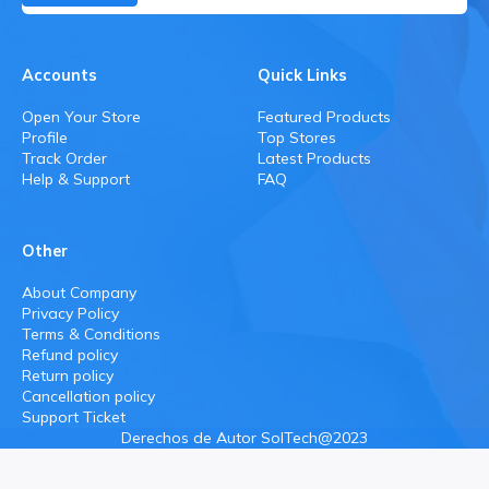
Accounts
Quick Links
Open Your Store
Featured Products
Profile
Top Stores
Track Order
Latest Products
Help & Support
FAQ
Other
About Company
Privacy Policy
Terms & Conditions
Refund policy
Return policy
Cancellation policy
Support Ticket
Derechos de Autor SolTech@2023