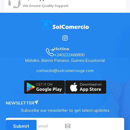
We Ensure Quality Support
Hotline
+240222466800
Malabo, Barrio Paraiso, Guinea Ecuatorial
contacto@solcomercioge.com
NEWSLETTER
Subscribe our newsletter to get latest updates
Submit