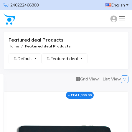
+240222466800
English
Featured deal Products
Home
Featured deal Products
Default
Featured deal
Grid View
List View
- CFA1,000.00