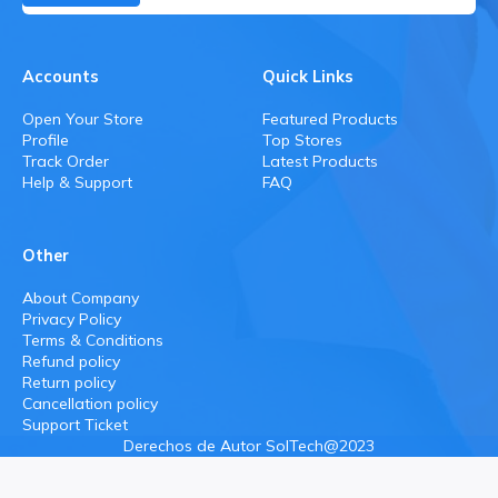
Accounts
Quick Links
Open Your Store
Featured Products
Profile
Top Stores
Track Order
Latest Products
Help & Support
FAQ
Other
About Company
Privacy Policy
Terms & Conditions
Refund policy
Return policy
Cancellation policy
Support Ticket
Derechos de Autor SolTech@2023