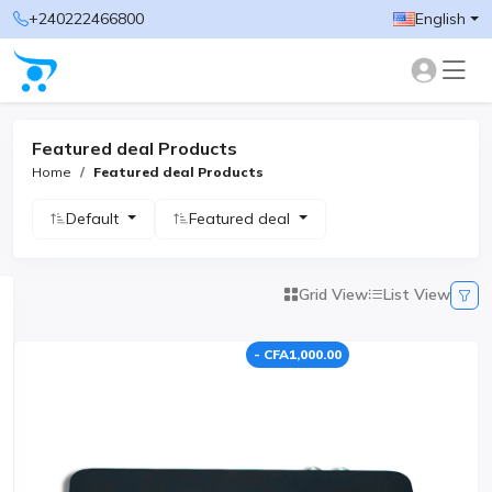
+240222466800
English
Featured deal Products
Home
Featured deal Products
Default
Featured deal
Grid View
List View
- CFA1,000.00