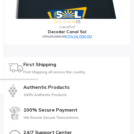
(0)
CanalSol
Decoder Canal Sol
CFA25,000.00
CFA24,000.00
First Shipping
First Shipping all across the country
Authentic Products
100% Authentic Products
100% Secure Payment
We Ensure Secure Transactions
24/7 Support Center