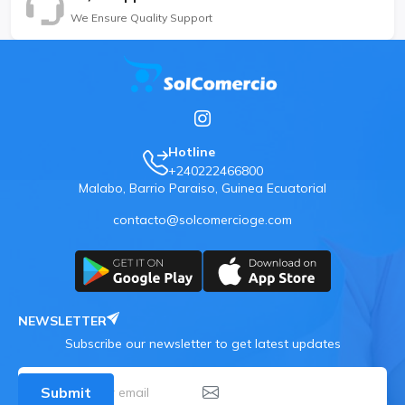
We Ensure Quality Support
Hotline
+240222466800
Malabo, Barrio Paraiso, Guinea Ecuatorial
contacto@solcomercioge.com
NEWSLETTER
Subscribe our newsletter to get latest updates
Submit